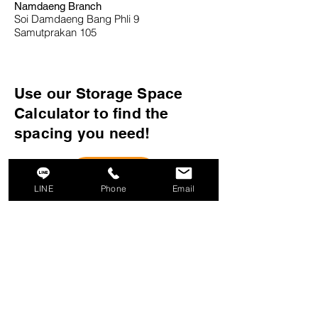
Namdaeng Branch
Soi Damdaeng Bang Phli 9
Samutprakan 105
Use our Storage Space
Calculator to find the
spacing you need!
LINE
Phone
Email