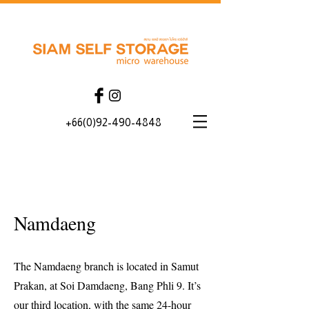
+66(0)92-490-4848
Namdaeng
The Namdaeng branch is located in Samut
Prakan, at Soi Damdaeng, Bang Phli 9. It’s
our third location, with the same 24-hour