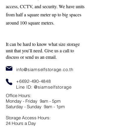
access, CCTV, and security. We have units
from half a square meter up to big spaces
around 100 square meters.
It can be hard to know what size storage
unit that you’ll need. Give us a call to
discuss or send us an email.
info@siamselfstorage.co.th
+6692-490-4848
Line ID:
@siamselfstorage
Office Hours:
Monday - Friday 9am - 5pm
Saturday - Sunday 9am - 1pm
Storage Access Hours:
24 Hours a Day