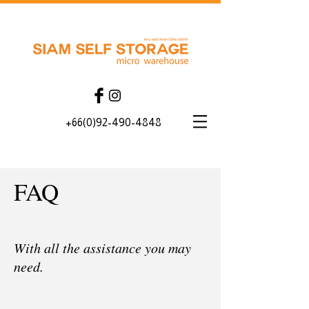
+66(0)92-490-4848
FAQ
With all the assistance you may
need.