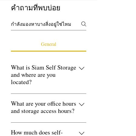
คำถามที่พบบ่อย
General
What is Siam Self Storage
and where are you
located?
Siam Self Storage is Bangkok's leading
self-storage provider, with five
What are your office hours
conveniently located branches in 3 key
and storage access hours?
locations. Udomsuk Branch — 8 Soi
Office hours: Monday–Friday 9:00am–
31 Udomsuk, Sukhumvit 103,
17:00pm Storage access: 24 hours a
How much does self-
Bangkok 10260 Huamark Branch — 7